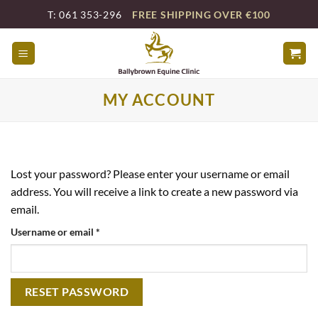
Skip
T: 061 353-296
FREE SHIPPING OVER €100
to
content
MY ACCOUNT
Lost your password? Please enter your username or email
address. You will receive a link to create a new password via
email.
Required
Username or email
*
RESET PASSWORD