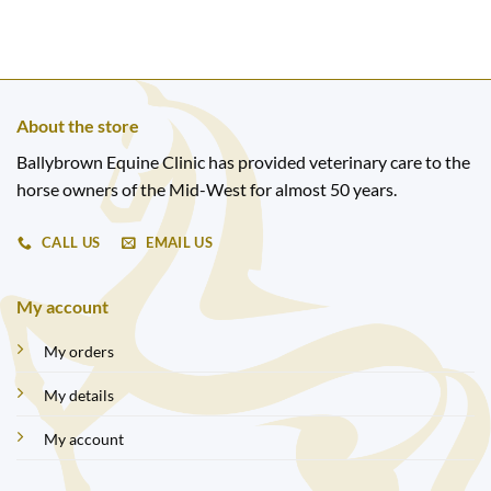
About the store
Ballybrown Equine Clinic has provided veterinary care to the
horse owners of the Mid-West for almost 50 years.
CALL US
EMAIL US
My account
My orders
My details
My account