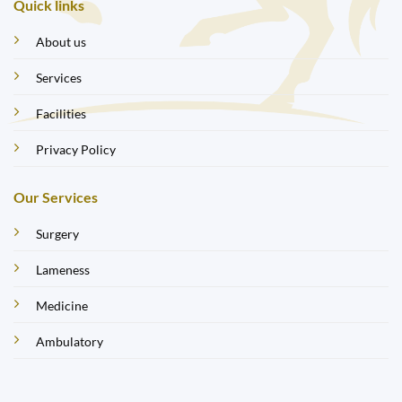
Quick links
About us
Services
Facilities
Privacy Policy
Our Services
Surgery
Lameness
Medicine
Ambulatory