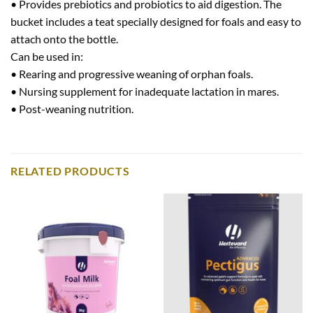
• Provides prebiotics and probiotics to aid digestion. The
bucket includes a teat specially designed for foals and easy to
attach onto the bottle.
Can be used in:
• Rearing and progressive weaning of orphan foals.
• Nursing supplement for inadequate lactation in mares.
• Post-weaning nutrition.
RELATED PRODUCTS