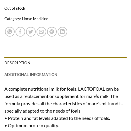
Out of stock
Category:
Horse Medicine
DESCRIPTION
ADDITIONAL INFORMATION
A complete nutritional milk for foals, LACTOFOAL can be
used as a replacement or supplement for mare’s milk. The
formula provides all the characteristics of mare’s milk and is
specially adapted to the needs of foals:
• Protein and fat levels adapted to the needs of foals.
• Optimum protein quality.