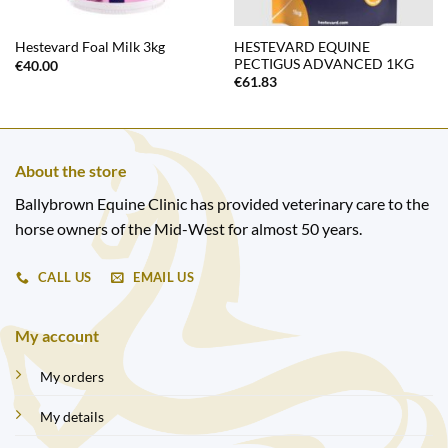
HESTEVARD EQUINE
Hestevard Foal Milk 3kg
PECTIGUS ADVANCED 1KG
€
40.00
€
61.83
About the store
Ballybrown Equine Clinic has provided veterinary care to the
horse owners of the Mid-West for almost 50 years.
CALL US
EMAIL US
My account
My orders
My details