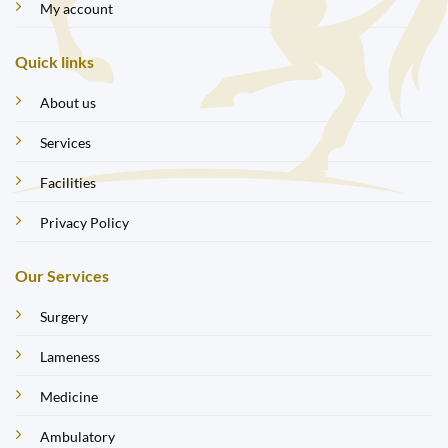
My account
Quick links
About us
Services
Facilities
Privacy Policy
Our Services
Surgery
Lameness
Medicine
Ambulatory