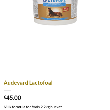
Audevard Lactofoal
45.00
€
Milk formula for foals 2.2kg bucket