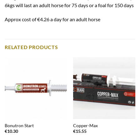
6kgs will last an adult horse for 75 days or a foal for 150 days
Approx cost of €4.26 a day for an adult horse
RELATED PRODUCTS
Bonutron Start
Copper-Max
€
10.30
€
15.55