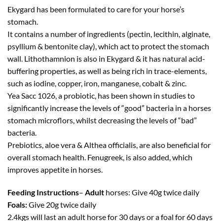
Ekygard has been formulated to care for your horse’s
stomach.
It contains a number of ingredients (pectin, lecithin, alginate,
psyllium & bentonite clay), which act to protect the stomach
wall. Lithothamnion is also in Ekygard & it has natural acid-
buffering properties, as well as being rich in trace-elements,
such as iodine, copper, iron, manganese, cobalt & zinc.
Yea Sacc 1026, a probiotic, has been shown in studies to
significantly increase the levels of “good” bacteria in a horses
stomach microflors, whilst decreasing the levels of “bad”
bacteria.
Prebiotics, aloe vera & Althea officialis, are also beneficial for
overall stomach health. Fenugreek, is also added, which
improves appetite in horses.
Feeding Instructions
–
Adult
horses: Give 40g twice daily
Foals:
Give 20g twice daily
2.4kgs will last an adult horse for 30 days or a foal for 60 days