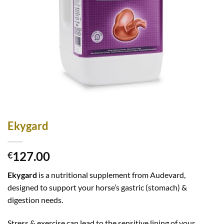
Ekygard
127.00
€
Ekygard
is a nutritional supplement from Audevard,
designed to support your horse’s gastric (stomach) &
digestion needs.
Stress & exercise can lead to the sensitive lining of your