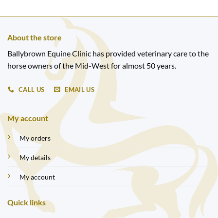
About the store
Ballybrown Equine Clinic has provided veterinary care to the
horse owners of the Mid-West for almost 50 years.
CALL US
EMAIL US
My account
My orders
My details
My account
Quick links