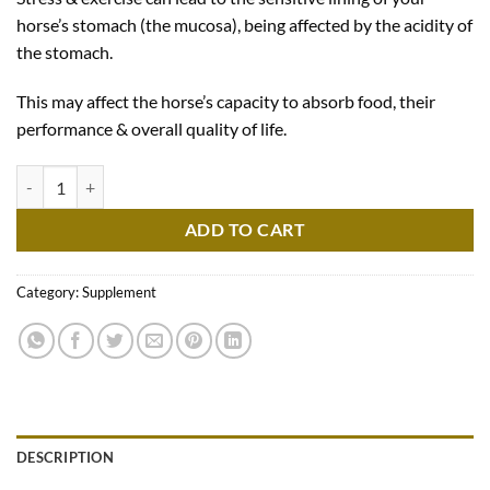
horse’s stomach (the mucosa), being affected by the acidity of
the stomach.
This may affect the horse’s capacity to absorb food, their
performance & overall quality of life.
Ekygard quantity
ADD TO CART
Category:
Supplement
DESCRIPTION