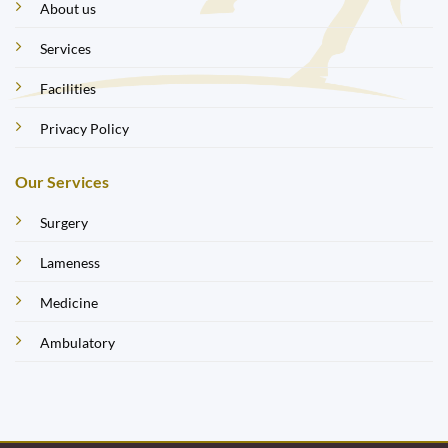
About us
Services
Facilities
Privacy Policy
Our Services
Surgery
Lameness
Medicine
Ambulatory