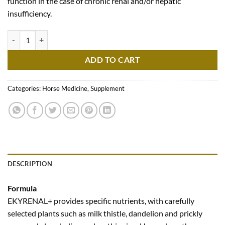
function in the case of chronic renal and/or hepatic
insufficiency.
Ekyrenal Plus quantity
ADD TO CART
Categories:
Horse Medicine
,
Supplement
DESCRIPTION
Formula
EKYRENAL+ provides specific nutrients, with carefully
selected plants such as milk thistle, dandelion and prickly