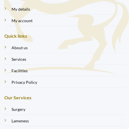
My details
My account
Quick links
About us
Services
Facilities
Privacy Policy
Our Services
Surgery
Lameness