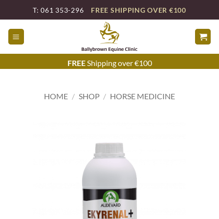
Skip
T: 061 353-296
FREE SHIPPING OVER €100
to
content
FREE
Shipping over €100
HOME
/
SHOP
/
HORSE MEDICINE