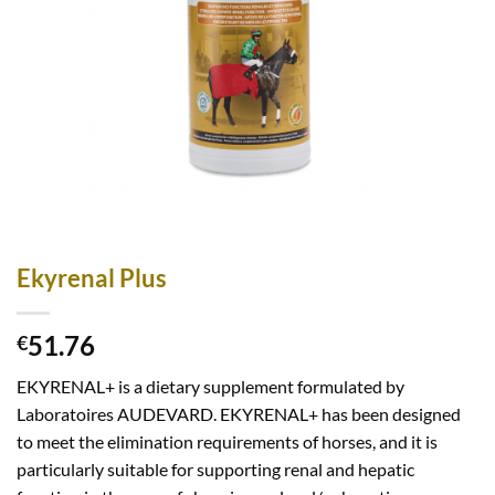
Ekyrenal Plus
51.76
€
EKYRENAL+ is a dietary supplement formulated by
Laboratoires AUDEVARD. EKYRENAL+ has been designed
to meet the elimination requirements of horses, and it is
particularly suitable for supporting renal and hepatic