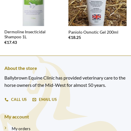
Dermoline Insecticidal
Paniolo Osmotic Gel 200ml
Shampoo 1L
€
18.25
€
17.43
About the store
Ballybrown Equine Clinic has provided veterinary care to the
horse owners of the Mid-West for almost 50 years.
CALL US
EMAIL US
My account
My orders