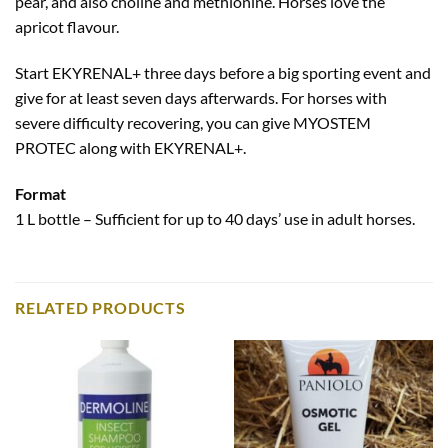
pear, and also choline and methionine. Horses love the
apricot flavour.
Start EKYRENAL+ three days before a big sporting event and
give for at least seven days afterwards. For horses with
severe difficulty recovering, you can give MYOSTEM
PROTEC along with EKYRENAL+.
Format
1 L bottle – Sufficient for up to 40 days’ use in adult horses.
RELATED PRODUCTS