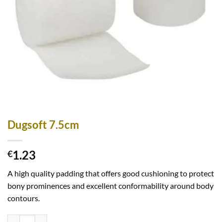
Dugsoft 7.5cm
1.23
€
A high quality padding that offers good cushioning to protect
bony prominences and excellent conformability around body
contours.
Dugsoft 7.5cm quantity