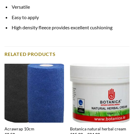
Versatile
Easy to apply
High density fleece provides excellent cushioning
RELATED PRODUCTS
Acrawrap 10cm
Botanica natural herbal cream