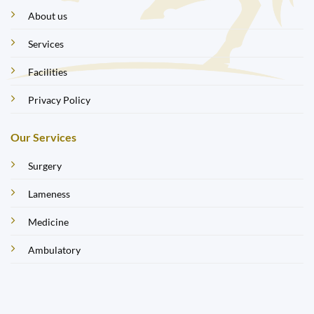
About us
Services
Facilities
Privacy Policy
Our Services
Surgery
Lameness
Medicine
Ambulatory