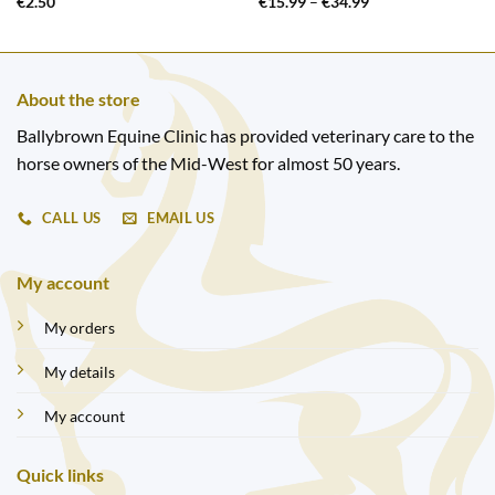
Price
€
2.50
€
15.99
–
€
34.99
range:
€15.99
through
€34.99
About the store
Ballybrown Equine Clinic has provided veterinary care to the
horse owners of the Mid-West for almost 50 years.
CALL US
EMAIL US
My account
My orders
My details
My account
Quick links