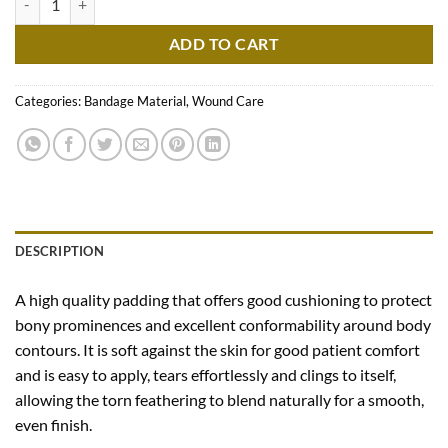
ADD TO CART
Categories:
Bandage Material
,
Wound Care
DESCRIPTION
A high quality padding that offers good cushioning to protect
bony prominences and excellent conformability around body
contours. It is soft against the skin for good patient comfort
and is easy to apply, tears effortlessly and clings to itself,
allowing the torn feathering to blend naturally for a smooth,
even finish.