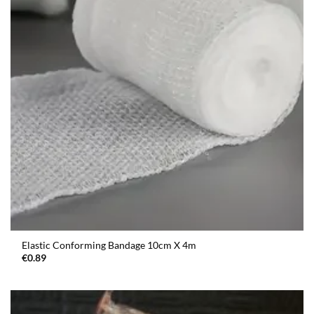
Elastic Conforming Bandage 10cm X 4m
€
0.89