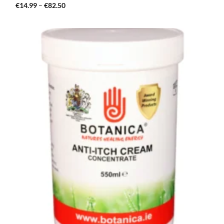
Price
€
14.99
–
€
82.50
range:
€14.99
through
€82.50