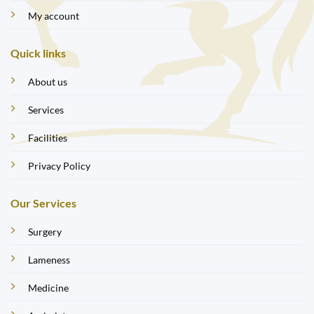
My account
Quick links
About us
Services
Facilities
Privacy Policy
Our Services
Surgery
Lameness
Medicine