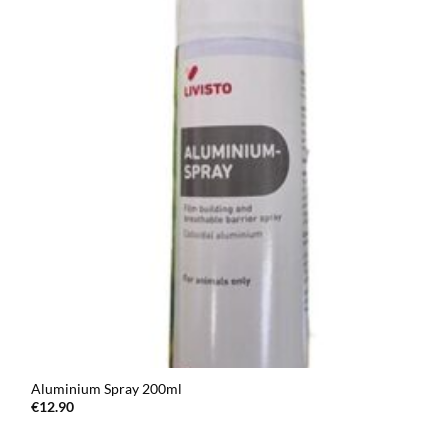
Aluminium Spray 200ml
€
12.90