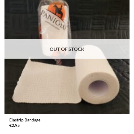
OUT OF STOCK
Elastrip Bandage
€
2.95