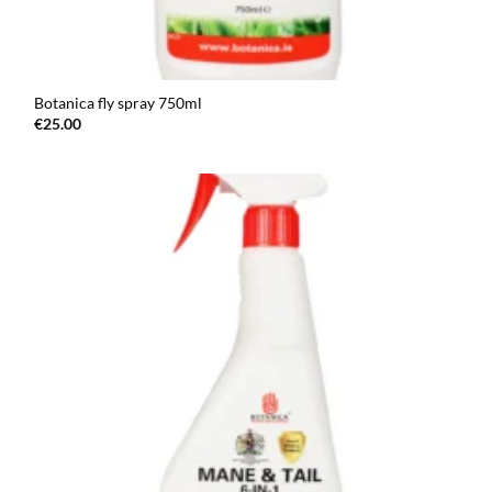
Botanica fly spray 750ml
€
25.00