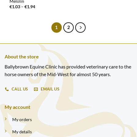
Melolin
Price
€
1.03
–
€
1.94
range:
€1.03
through
€1.94
1
2
About the store
Ballybrown Equine Clinic has provided veterinary care to the
horse owners of the Mid-West for almost 50 years.
CALL US
EMAIL US
My account
My orders
My details