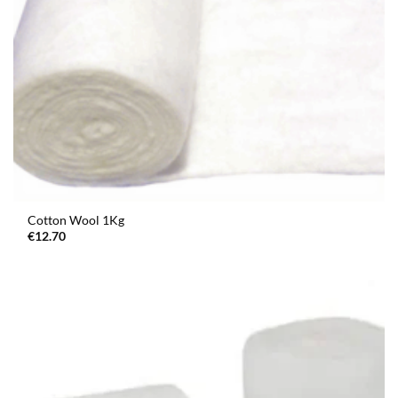
Cotton Wool 1Kg
€
12.70