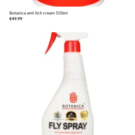
Botanica anti itch cream 550ml
€
49.99