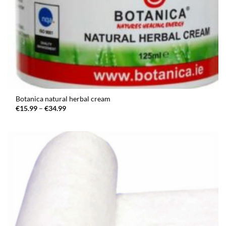
Botanica natural herbal cream
Price
€
15.99
–
€
34.99
range:
€15.99
through
€34.99