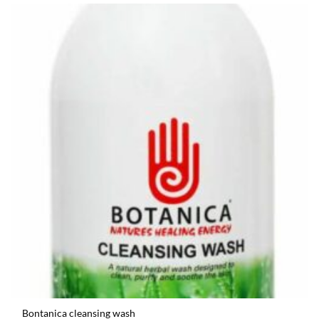
Bontanica cleansing wash