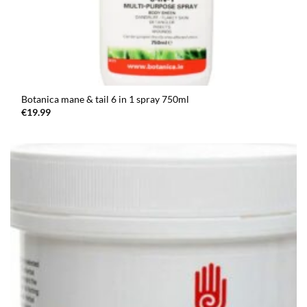
Botanica mane & tail 6 in 1 spray 750ml
€
19.99