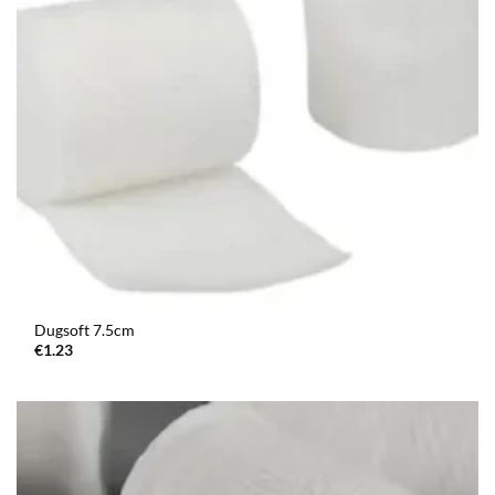
Dugsoft 7.5cm
€
1.23