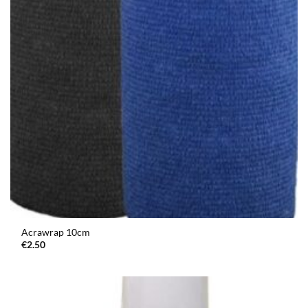
Acrawrap 10cm
€
2.50