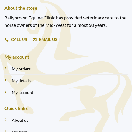
About the store
Ballybrown Equine Clinic has provided veterinary care to the
horse owners of the Mid-West for almost 50 years.
CALL US
EMAIL US
My account
My orders
My details
My account
Quick links
About us
Services