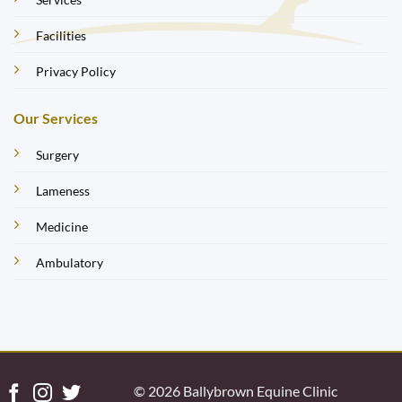
Facilities
Privacy Policy
Our Services
Surgery
Lameness
Medicine
Ambulatory
© 2026 Ballybrown Equine Clinic