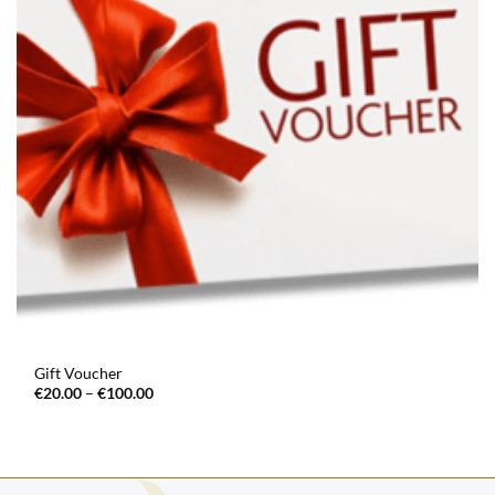
Gift Voucher
Price
€
20.00
–
€
100.00
range:
€20.00
through
€100.00